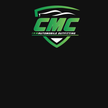
MERCEDES V CLASS
+ Mercedes V-Class Interior Transformation
Immerse yourself in the pinnacle of automotive
luxury with CMC Auto Outfitting’s Mercedes V-
Class Interior Transformation. Our…
BY
LUXURY.CMC
0 Comments