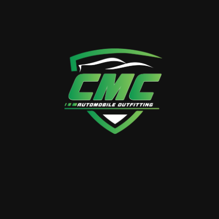
Quality Assurance
Expect nothing but the best. CMC guarantees
the quality and durability of your G-Class
upgrades, providing a driving experience that
exceeds expectations.