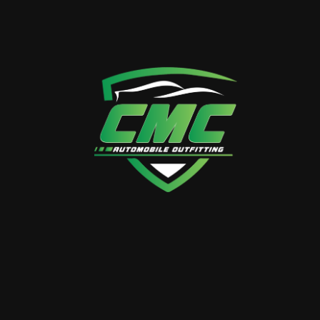
CALL US ANYTIME
+971 50 358 3882
VISIT OUR LOCATION
38 26th St – Al Quoz – Al
Quoz Industrial Area 4 –
Dubai