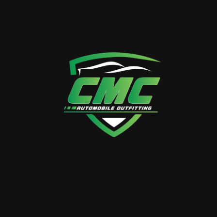
CALL US ANYTIME
+971 50 358 3882
VISIT OUR LOCATION
38 26th St – Al Quoz – Al
Quoz Industrial Area 4 –
Dubai