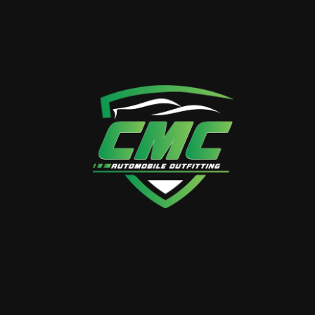
Save my details in this browser for the next time I
comment.